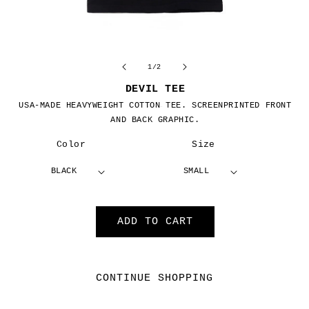
Open
O
media
m
1
2
of
1
/
2
in
in
modal
m
DEVIL TEE
USA-MADE HEAVYWEIGHT COTTON TEE.
SCREENPRINTED FRONT
$32.00 USD
Regular price
AND BACK GRAPHIC.
Color
Size
ADD TO CART
CONTINUE SHOPPING